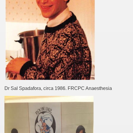
Dr Sal Spadafora, circa 1986. FRCPC Anaesthesia