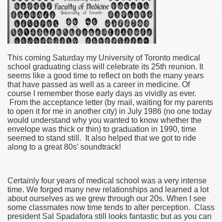
This coming Saturday my University of Toronto medical
school graduating class will celebrate its 25th reunion. It
seems like a good time to reflect on both the many years
that have passed as well as a career in medicine. Of
course I remember those early days as vividly as ever.
From the acceptance letter (by mail, waiting for my parents
to open it for me in another city) in July 1986 (no one today
would understand why you wanted to know whether the
envelope was thick or thin) to graduation in 1990, time
seemed to stand still. It also helped that we got to ride
along to a great 80s’ soundtrack!
Certainly four years of medical school was a very intense
time. We forged many new relationships and learned a lot
about ourselves as we grew through our 20s. When I see
some classmates now time tends to alter perception. Class
president Sal Spadafora still looks fantastic but as you can