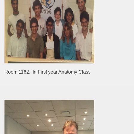
Room 1162. In First year Anatomy Class