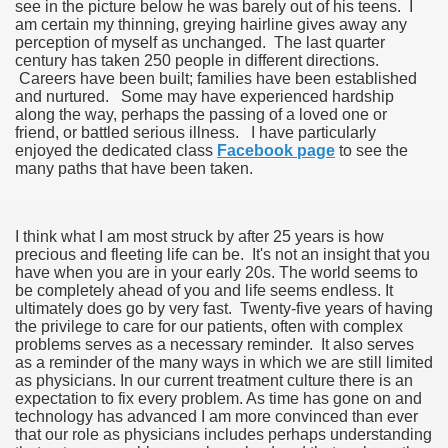
see in the picture below he was barely out of his teens. I
am certain my thinning, greying hairline gives away any
perception of myself as unchanged. The last quarter
century has taken 250 people in different directions.
Careers have been built; families have been established
and nurtured. Some may have experienced hardship
along the way, perhaps the passing of a loved one or
friend, or battled serious illness. I have particularly
enjoyed the dedicated class
Facebook page
to see the
many paths that have been taken.
I think what I am most struck by after 25 years is how
precious and fleeting life can be. It's not an insight that you
have when you are in your early 20s. The world seems to
be completely ahead of you and life seems endless. It
ultimately does go by very fast. Twenty-five years of having
the privilege to care for our patients, often with complex
problems serves as a necessary reminder. It also serves
as a reminder of the many ways in which we are still limited
as physicians. In our current treatment culture there is an
expectation to fix every problem. As time has gone on and
technology has advanced I am more convinced than ever
that our role as physicians includes perhaps understanding