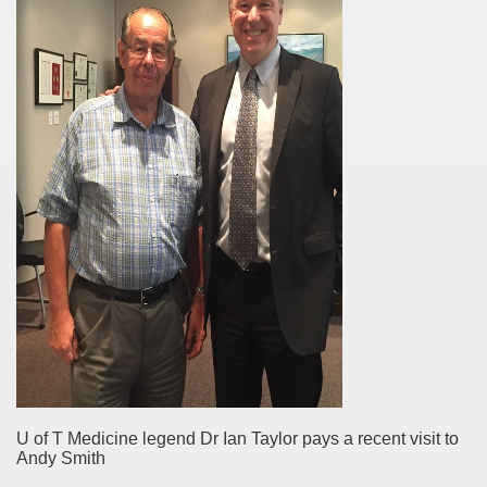
U of T Medicine legend Dr Ian Taylor pays a recent visit to
Andy Smith