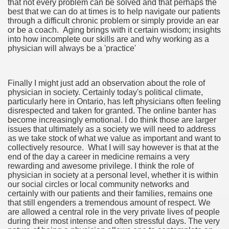
that not every problem can be solved and that perhaps the
best that we can do at times is to help navigate our patients
through a difficult chronic problem or simply provide an ear
or be a coach. Aging brings with it certain wisdom; insights
into how incomplete our skills are and why working as a
physician will always be a 'practice'
Finally I might just add an observation about the role of
physician in society. Certainly today's political climate,
particularly here in Ontario, has left physicians often feeling
disrespected and taken for granted. The online banter has
become increasingly emotional. I do think those are larger
issues that ultimately as a society we will need to address
as we take stock of what we value as important and want to
collectively resource. What I will say however is that at the
end of the day a career in medicine remains a very
rewarding and awesome privilege. I think the role of
physician in society at a personal level, whether it is within
our social circles or local community networks and
certainly with our patients and their families, remains one
that still engenders a tremendous amount of respect. We
are allowed a central role in the very private lives of people
during their most intense and often stressful days. The very