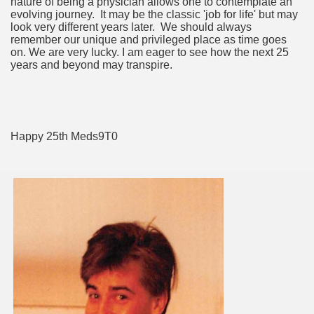
nature of being a physician allows one to contemplate an
evolving journey. It may be the classic 'job for life' but may
look very different years later. We should always
remember our unique and privileged place as time goes
on. We are very lucky. I am eager to see how the next 25
years and beyond may transpire.
Happy 25th Meds9T0