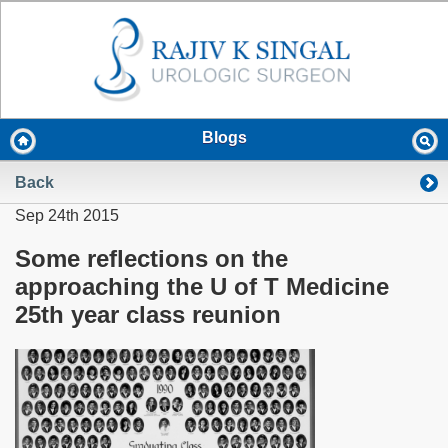
Blogs
Back
Sep 24th 2015
Some reflections on the
approaching the U of T Medicine
25th year class reunion