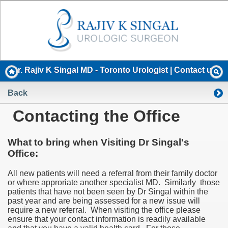
Dr. Rajiv K Singal MD - Toronto Urologist | Contact us
Back
Contacting the Office
What to bring when Visiting Dr Singal's
Office:
All new patients will need a referral from their family doctor
or where approriate another specialist MD. Similarly those
patients that have not been seen by Dr Singal within the
past year and are being assessed for a new issue will
require a new referral. When visiting the office please
ensure that your contact information is readily available