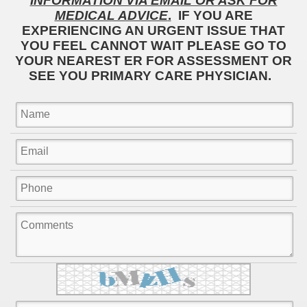
INFORMATION VIA EMAIL OR ASK FOR
MEDICAL ADVICE
.
IF YOU ARE
EXPERIENCING AN URGENT ISSUE THAT
YOU FEEL CANNOT WAIT PLEASE GO TO
YOUR NEAREST ER FOR ASSESSMENT OR
SEE YOU PRIMARY CARE PHYSICIAN.