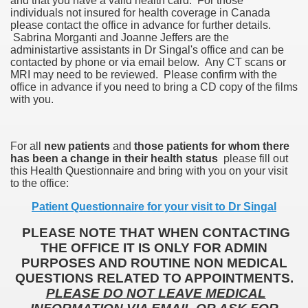
and that you have a valid health card. For those
individuals not insured for health coverage in Canada
please contact the office in advance for further details.
Sabrina Morganti and Joanne Jeffers are the
administartive assistants in Dr Singal's office and can be
contacted by phone or via email below. Any CT scans or
MRI may need to be reviewed. Please confirm with the
office in advance if you need to bring a CD copy of the films
with you.
For all
new patients
and
those patients for whom there
has been a change in their health status
please fill out
this Health Questionnaire and bring with you on your visit
to the office:
Patient Questionnaire for your visit to Dr Singal
PLEASE NOTE THAT WHEN CONTACTING
THE OFFICE IT IS ONLY FOR ADMIN
PURPOSES AND ROUTINE NON MEDICAL
QUESTIONS RELATED TO APPOINTMENTS.
PLEASE DO NOT LEAVE MEDICAL