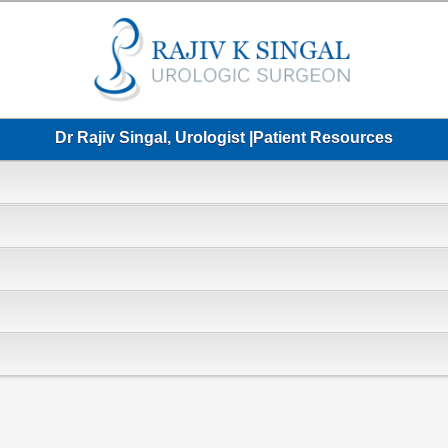
Dr Rajiv Singal, Urologist |Patient Resources