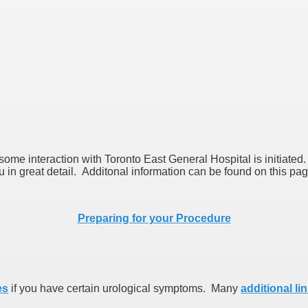
 some interaction with Toronto East General Hospital is initiate
ou in great detail. Additonal information can be found on this pa
Preparing for your Procedure
es
if you have certain urological symptoms. Many
additional li