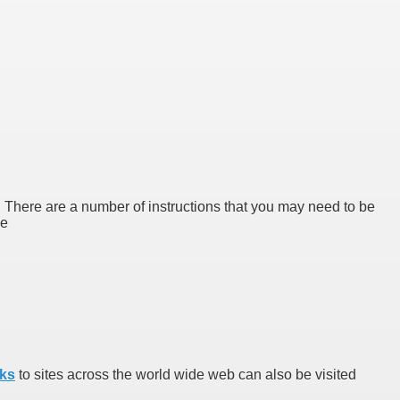
d. There are a number of instructions that you may need to be
ge
nks
to sites across the world wide web can also be visited