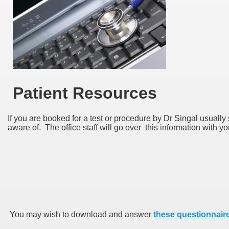
Patient Resources
If you are booked for a test or procedure by Dr Singal usually
aware of. The office staff will go over this information with y
You may wish to download and answer
these questionnair