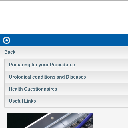
Back
Preparing for your Procedures
Urological conditions and Diseases
Health Questionnaires
Useful Links